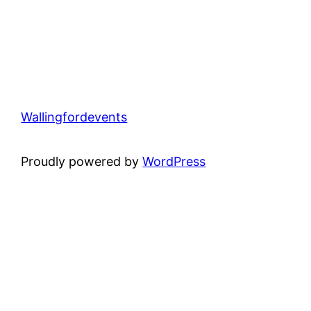
Wallingfordevents
Proudly powered by
WordPress