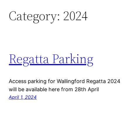
Category:
2024
Skip
to
content
Regatta Parking
Access parking for Wallingford Regatta 2024
will be available here from 28th April
April 1, 2024